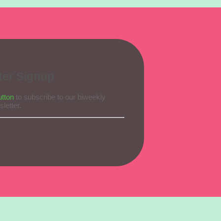
ter Signup
utton
to subscribe to our biweekly
letter.