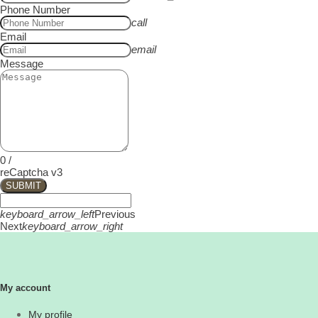
Phone Number
call
Email
email
Message
0
/
reCaptcha v3
SUBMIT
keyboard_arrow_left
Previous
Next
keyboard_arrow_right
My account
My profile