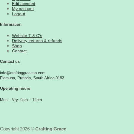
Edit account
My account
Logout
Information
Website T & C's
Delivery, returns & refunds
Shop
Contact
Contact us
info@craftinggracesa.com
Florauna, Pretoria, South Africa 0182
Operating hours
Mon – Vry: 9am – 12pm
Copyright 2026 ©
Crafting Grace