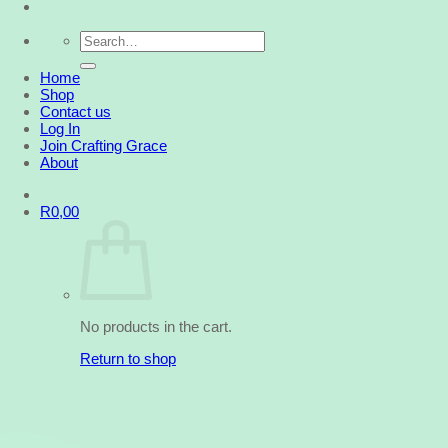
Search
for:
Home
Shop
Contact us
Log In
Join Crafting Grace
About
R
0,00
No products in the cart.
Return to shop