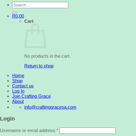
Search
for:
R
0,00
Cart
No products in the cart.
Return to shop
Home
Shop
Contact us
Log In
Join Crafting Grace
About
info@craftinggracesa.com
Login
Username or email address
*