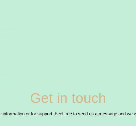
Get in touch
 information or for support. Feel free to send us a message and we wi