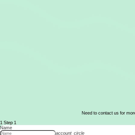
Need to contact us for more
1
Step 1
Name
account_circle