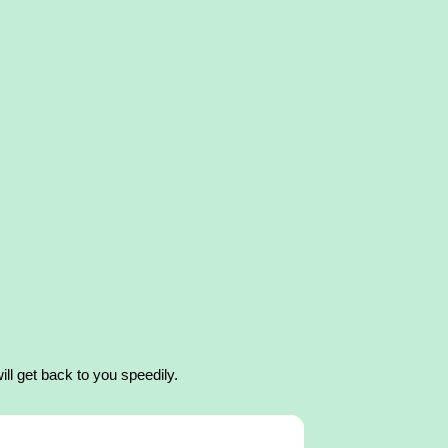
ll get back to you speedily.