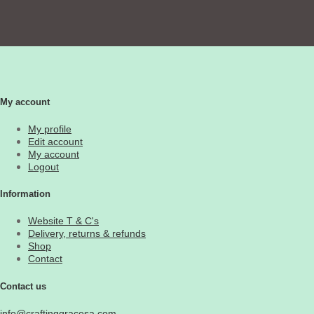
My account
My profile
Edit account
My account
Logout
Information
Website T & C's
Delivery, returns & refunds
Shop
Contact
Contact us
info@craftinggracesa.com