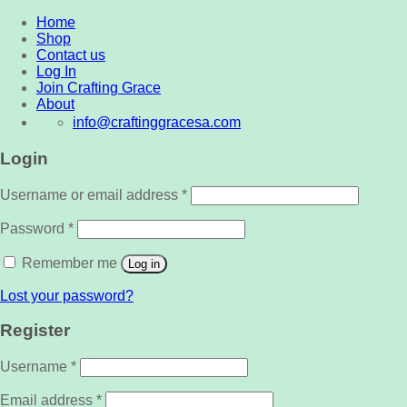
Home
Shop
Contact us
Log In
Join Crafting Grace
About
info@craftinggracesa.com
Login
Username or email address
*
Password
*
Remember me
Log in
Lost your password?
Register
Username
*
Email address
*