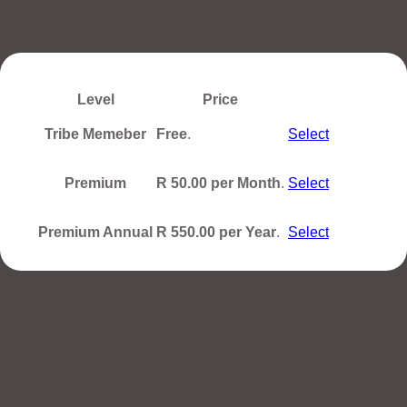
Level
Price
Action
Tribe Memeber
Free
.
Select
Premium
R 50.00 per Month
.
Select
Premium Annual
R 550.00 per Year
.
Select