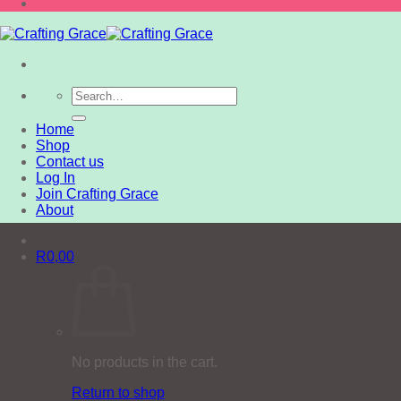
Search
for:
Home
Shop
Contact us
Log In
Join Crafting Grace
About
R
0,00
No products in the cart.
Return to shop