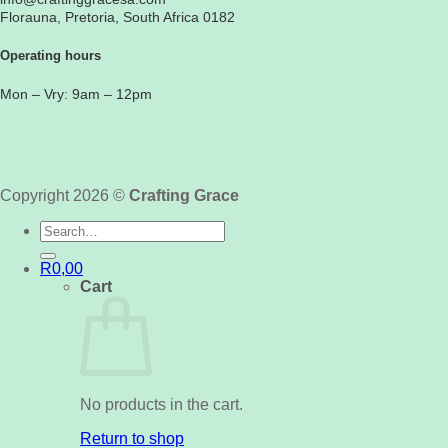
Florauna, Pretoria, South Africa 0182
Operating hours
Mon – Vry: 9am – 12pm
Copyright 2026 ©
Crafting Grace
Search
for:
R
0,00
Cart
No products in the cart.
Return to shop