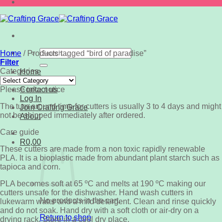
Search
Home
/
Products tagged “bird of paradise”
for:
Filter
Categories
Home
Categories
Shop
Please take notice
Contact us
Log In
The turn around time for cutters is usually 3 to 4 days and might
Join Crafting Grace
not be shipped immediately after ordered.
About
Care guide
R
0,00
These cutters are made from a non toxic rapidly renewable
PLA. It is a bioplastic made from abundant plant starch such as
tapioca and corn.
PLA becomes soft at 65 ºC and melts at 190 ºC making our
cutters unsafe for the dishwasher. Hand wash cutters in
No products in the cart.
lukewarm water and a mild detergent. Clean and rinse quickly
and do not soak. Hand dry with a soft cloth or air-dry on a
Return to shop
drying rack. Store in a cool dry place.