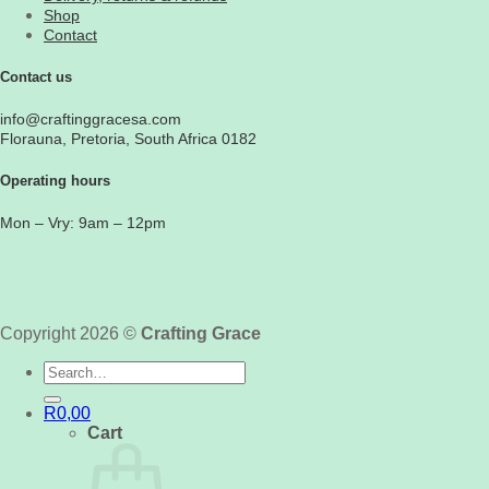
Shop
Contact
Contact us
info@craftinggracesa.com
Florauna, Pretoria, South Africa 0182
Operating hours
Mon – Vry: 9am – 12pm
Copyright 2026 ©
Crafting Grace
Search
for:
R
0,00
Cart