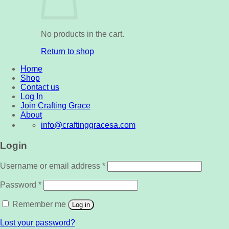
No products in the cart.
Return to shop
Home
Shop
Contact us
Log In
Join Crafting Grace
About
info@craftinggracesa.com
Login
Username or email address
*
Password
*
Remember me
Log in
Lost your password?