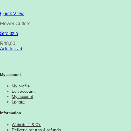
Quick View
Flower Cutters
Strelitzia
R
48,00
Add to cart
My account
My profile
Edit account
My account
Logout
Information
Website T & C's
Delivery, returns & refunds