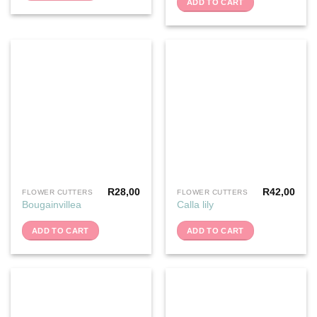
ADD TO CART
R
28,00
R
42,00
FLOWER CUTTERS
FLOWER CUTTERS
Bougainvillea
Calla lily
ADD TO CART
ADD TO CART