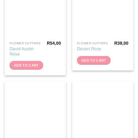
R
54,00
R
38,00
FLOWER CUTTERS
FLOWER CUTTERS
David Austin
Desert Rose
Rose
ADD TO CART
ADD TO CART