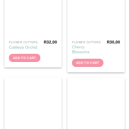
R
32,00
R
30,00
FLOWER CUTTERS
FLOWER CUTTERS
Cherry
Cattleya Orchid
Blossoms
ADD TO CART
ADD TO CART