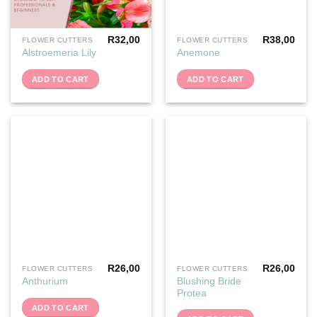
R
32,00
R
38,00
FLOWER CUTTERS
FLOWER CUTTERS
Alstroemeria Lily
Anemone
ADD TO CART
ADD TO CART
R
26,00
R
26,00
FLOWER CUTTERS
FLOWER CUTTERS
Blushing Bride
Anthurium
Protea
ADD TO CART