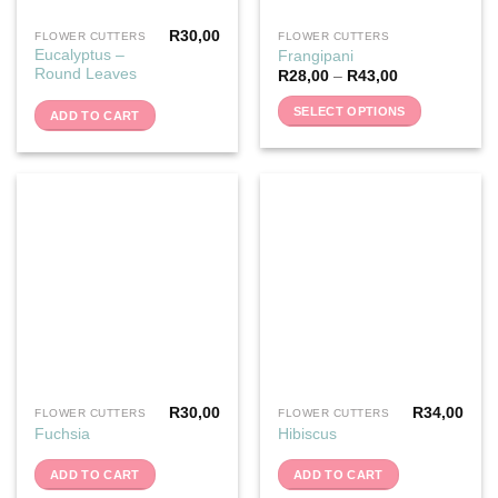
R
30,00
FLOWER CUTTERS
FLOWER CUTTERS
This
Eucalyptus –
Frangipani
product
Round Leaves
R
28,00
–
R
43,00
has
multiple
SELECT OPTIONS
ADD TO CART
variants.
The
options
may
be
chosen
on
the
product
page
R
30,00
R
34,00
FLOWER CUTTERS
FLOWER CUTTERS
Fuchsia
Hibiscus
ADD TO CART
ADD TO CART