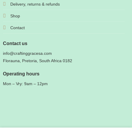
Delivery, returns & refunds
Shop
Contact
Contact us
info@craftinggracesa.com
Florauna, Pretoria, South Africa 0182
Operating hours
Mon – Vry: 9am – 12pm