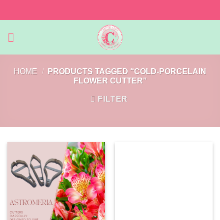
Skip
to
content
HOME
/
PRODUCTS TAGGED “COLD-PORCELAIN
FLOWER CUTTER”
FILTER