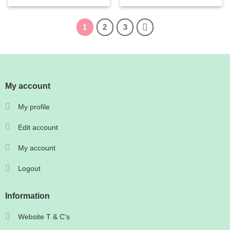
1
2
3
My account
My profile
Edit account
My account
Logout
Information
Website T & C's