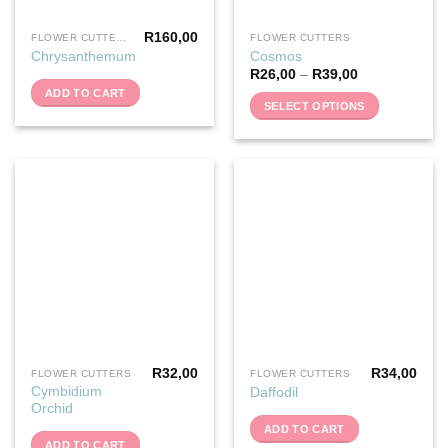
R
160,00
FLOWER CUTTERS
FLOWER CUTTERS
This
Chrysanthemum
Cosmos
product
R
26,00
–
R
39,00
has
ADD TO CART
multiple
SELECT OPTIONS
variants.
The
options
may
be
chosen
on
the
product
page
R
32,00
R
34,00
FLOWER CUTTERS
FLOWER CUTTERS
Cymbidium
Daffodil
Orchid
ADD TO CART
ADD TO CART