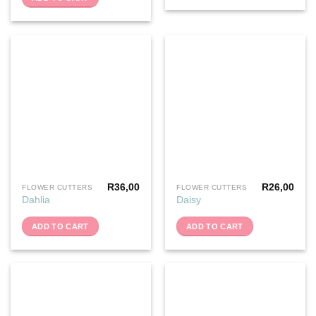
R
36,00
R
26,00
FLOWER CUTTERS
FLOWER CUTTERS
Dahlia
Daisy
ADD TO CART
ADD TO CART