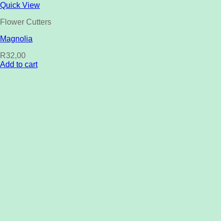
Quick View
Flower Cutters
Magnolia
R
32,00
Add to cart