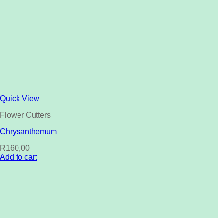
Quick View
Flower Cutters
Chrysanthemum
R
160,00
Add to cart