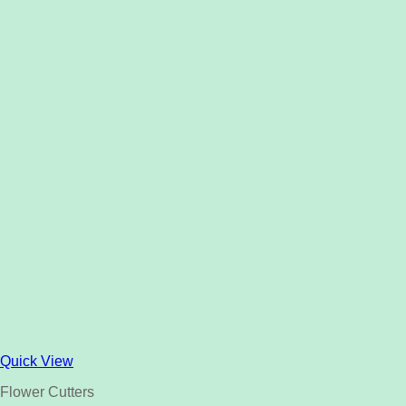
Quick View
Flower Cutters