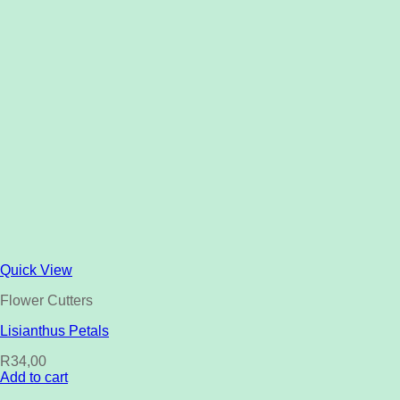
Quick View
Flower Cutters
Lisianthus Petals
R
34,00
Add to cart