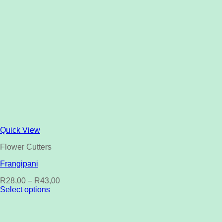
Quick View
Flower Cutters
Frangipani
R
28,00
–
R
43,00
Select options
This
product
has