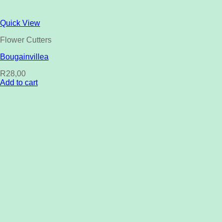
Quick View
Flower Cutters
Bougainvillea
R
28,00
Add to cart