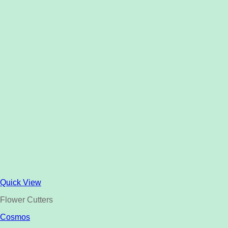
Quick View
Flower Cutters
Cosmos