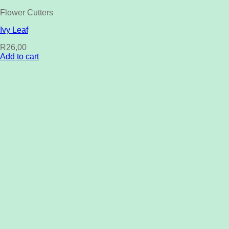
Flower Cutters
Ivy Leaf
R
26,00
Add to cart