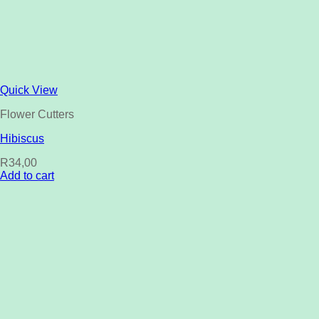
Quick View
Flower Cutters
Hibiscus
R
34,00
Add to cart