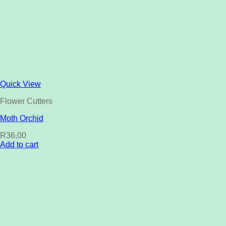
Quick View
Flower Cutters
Moth Orchid
R
36,00
Add to cart