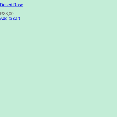
Desert Rose
R
38,00
Add to cart