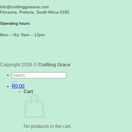
info@craftinggracesa.com
Florauna, Pretoria, South Africa 0182
Operating hours
Mon – Vry: 9am – 12pm
Copyright 2026 ©
Crafting Grace
Search
for:
R
0,00
Cart
No products in the cart.