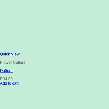
Quick View
Flower Cutters
Daffodil
R
34,00
Add to cart