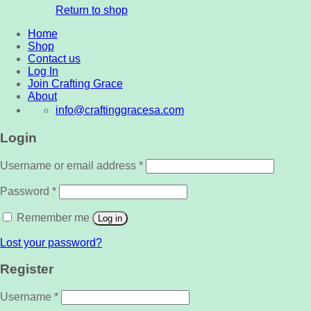
Return to shop
Home
Shop
Contact us
Log In
Join Crafting Grace
About
info@craftinggracesa.com
Login
Username or email address
*
Password
*
Remember me
Log in
Lost your password?
Register
Username
*