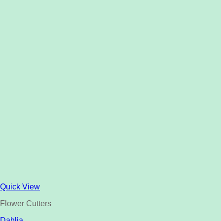
Quick View
Flower Cutters
Dahlia