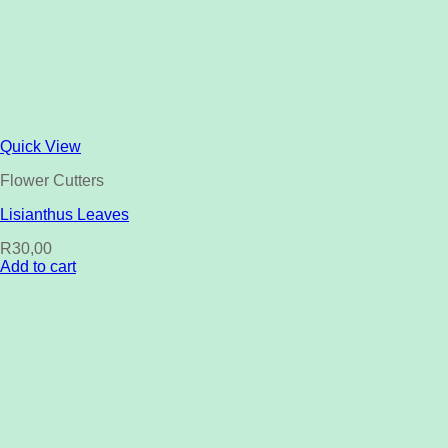
Quick View
Flower Cutters
Lisianthus Leaves
R
30,00
Add to cart