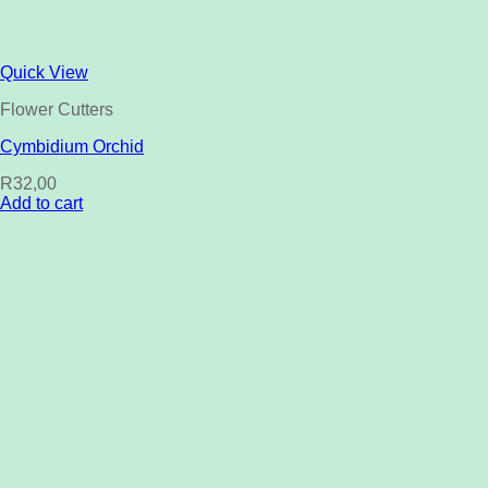
Quick View
Flower Cutters
Cymbidium Orchid
R
32,00
Add to cart