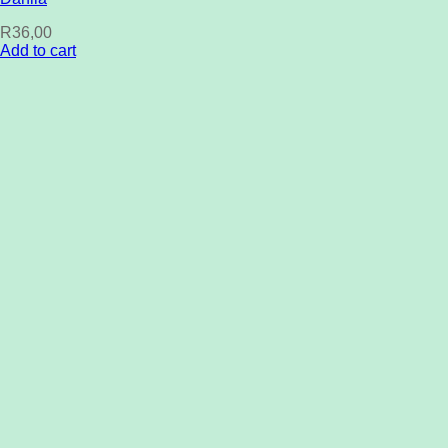
R
36,00
Add to cart