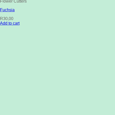
Flower Cutters
Fuchsia
R
30,00
Add to cart