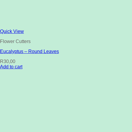
Quick View
Flower Cutters
Eucalyptus – Round Leaves
R
30,00
Add to cart