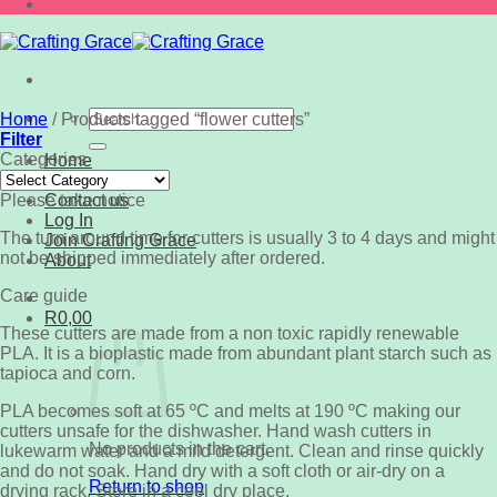
Search
Home
/
Products tagged “flower cutters”
for:
Filter
Categories
Home
Categories
Shop
Please take notice
Contact us
Log In
The turn around time for cutters is usually 3 to 4 days and might
Join Crafting Grace
not be shipped immediately after ordered.
About
Care guide
R
0,00
These cutters are made from a non toxic rapidly renewable
PLA. It is a bioplastic made from abundant plant starch such as
tapioca and corn.
PLA becomes soft at 65 ºC and melts at 190 ºC making our
cutters unsafe for the dishwasher. Hand wash cutters in
No products in the cart.
lukewarm water and a mild detergent. Clean and rinse quickly
and do not soak. Hand dry with a soft cloth or air-dry on a
Return to shop
drying rack. Store in a cool dry place.