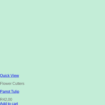
Quick View
Flower Cutters
Parrot Tulip
R
42,00
Add to cart