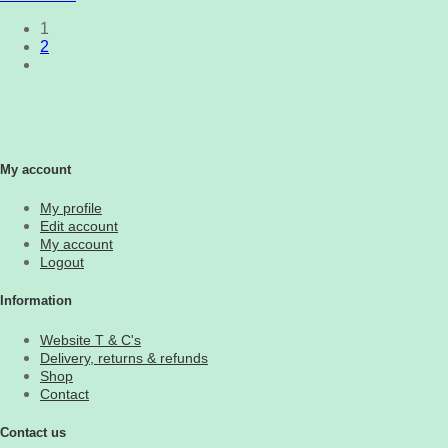
1
2
My account
My profile
Edit account
My account
Logout
Information
Website T & C's
Delivery, returns & refunds
Shop
Contact
Contact us