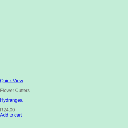
Quick View
Flower Cutters
Hydrangea
R
24,00
Add to cart