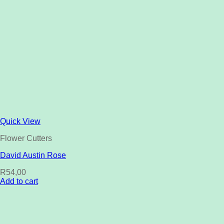
Quick View
Flower Cutters
David Austin Rose
R
54,00
Add to cart