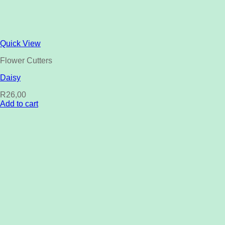
Quick View
Flower Cutters
Daisy
R
26,00
Add to cart