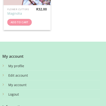
R
32,00
FLOWER CUTTERS
Magnolia
ADD TO CART
My account
My profile
Edit account
My account
Logout