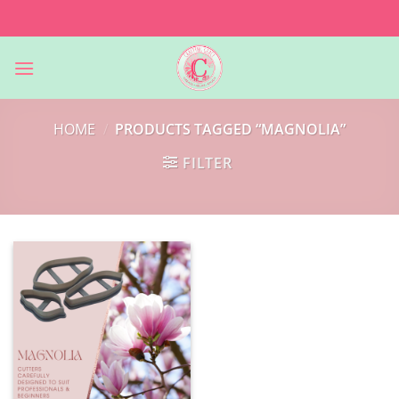
Skip
to
content
HOME
/
PRODUCTS TAGGED “MAGNOLIA”
FILTER