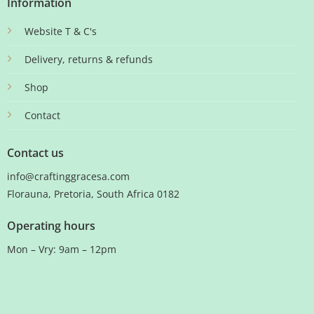
Information
Website T & C's
Delivery, returns & refunds
Shop
Contact
Contact us
info@craftinggracesa.com
Florauna, Pretoria, South Africa 0182
Operating hours
Mon – Vry: 9am – 12pm