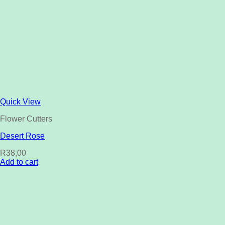
Quick View
Flower Cutters
Desert Rose
R
38,00
Add to cart