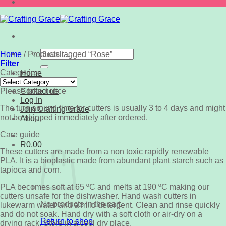
Search
Home
/
Products tagged “Rose”
for:
Filter
Categories
Home
Categories
Shop
Please take notice
Contact us
Log In
The turn around time for cutters is usually 3 to 4 days and might
Join Crafting Grace
not be shipped immediately after ordered.
About
Care guide
R
0,00
These cutters are made from a non toxic rapidly renewable
PLA. It is a bioplastic made from abundant plant starch such as
tapioca and corn.
PLA becomes soft at 65 ºC and melts at 190 ºC making our
cutters unsafe for the dishwasher. Hand wash cutters in
No products in the cart.
lukewarm water and a mild detergent. Clean and rinse quickly
and do not soak. Hand dry with a soft cloth or air-dry on a
Return to shop
drying rack. Store in a cool dry place.