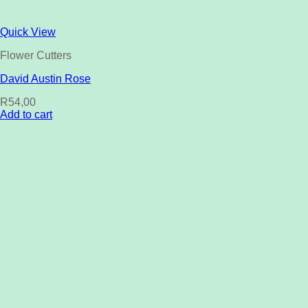
Quick View
Flower Cutters
David Austin Rose
R
54,00
Add to cart