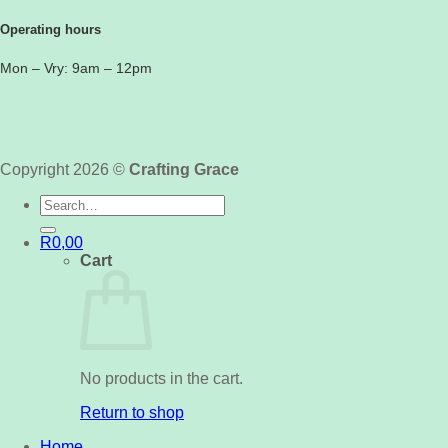
Operating hours
Mon – Vry: 9am – 12pm
Copyright 2026 ©
Crafting Grace
Search
for:
R
0,00
Cart
No products in the cart.
Return to shop
Home