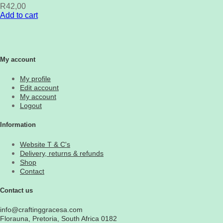
R
42,00
Add to cart
My account
My profile
Edit account
My account
Logout
Information
Website T & C's
Delivery, returns & refunds
Shop
Contact
Contact us
info@craftinggracesa.com
Florauna, Pretoria, South Africa 0182