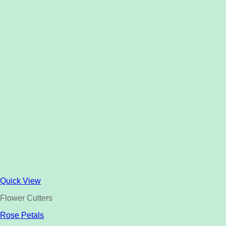
Quick View
Flower Cutters
Rose Petals