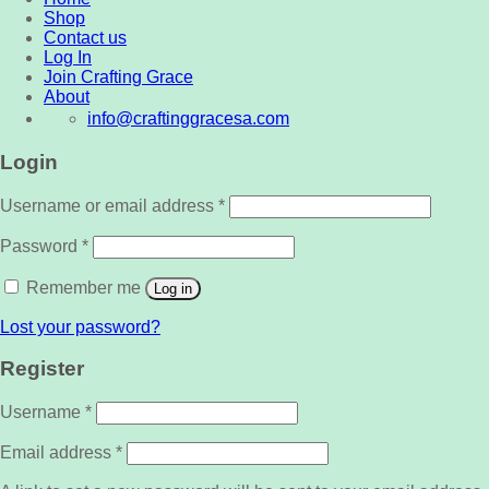
Shop
Contact us
Log In
Join Crafting Grace
About
info@craftinggracesa.com
Login
Username or email address
*
Password
*
Remember me
Log in
Lost your password?
Register
Username
*
Email address
*