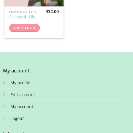
R
32,00
FLOWER CUTTERS
St Joseph Lily
ADD TO CART
My account
My profile
Edit account
My account
Logout