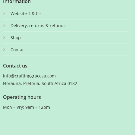
Information
Website T & C's
Delivery, returns & refunds
Shop
Contact
Contact us
info@craftinggracesa.com
Florauna, Pretoria, South Africa 0182
Operating hours
Mon – Vry: 9am – 12pm