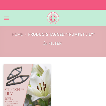
Skip
to
content
HOME
/
PRODUCTS TAGGED “TRUMPET LILY”
FILTER